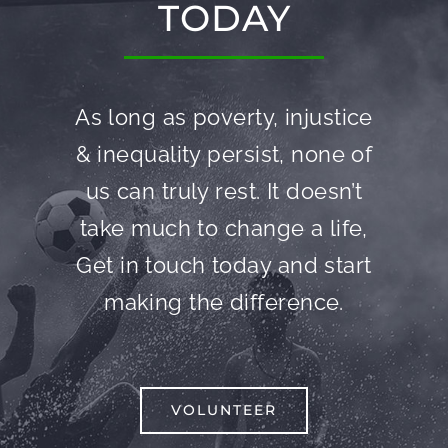
TODAY
As long as poverty, injustice
& inequality persist, none of
us can truly rest. It doesn’t
take much to change a life,
Get in touch today and start
making the difference.
VOLUNTEER