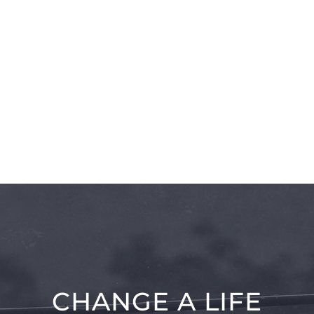
CHANGE A LIFE