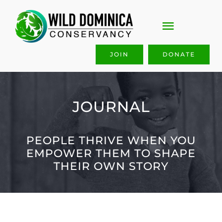
Skip
to
Toggle
content
Navigati
JOIN
DONATE
ABOUT US
OUR WORK
JOURNAL
GET INVOLVED
PEOPLE THRIVE WHEN YOU
EMPOWER THEM TO SHAPE
JOIN & GIVE
THEIR OWN STORY