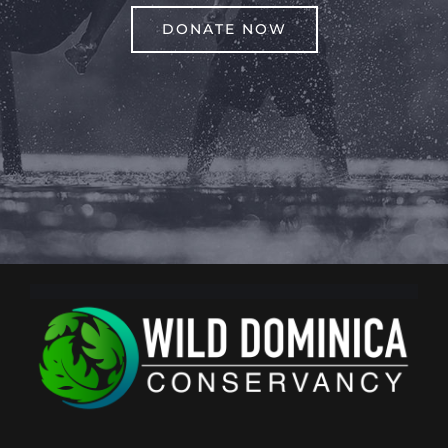
DONATE NOW