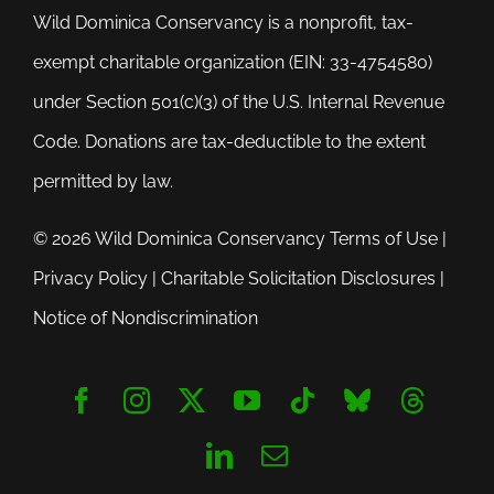
Wild Dominica Conservancy is a nonprofit, tax-
exempt charitable organization (EIN: 33-4754580)
under Section 501(c)(3) of the U.S. Internal Revenue
Code. Donations are tax-deductible to the extent
permitted by law.
© 2026 Wild Dominica Conservancy
Terms of Use
|
Privacy Policy
|
Charitable Solicitation Disclosures
|
Notice of Nondiscrimination