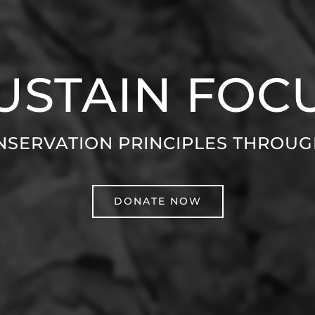
USTAIN FOC
NSERVATION PRINCIPLES THROU
DONATE NOW