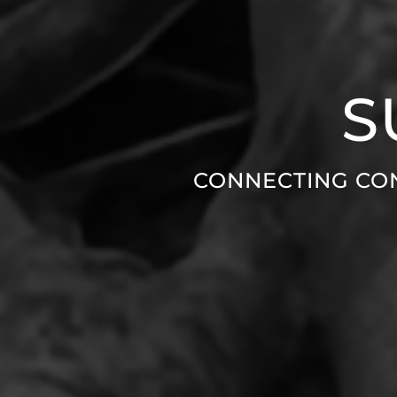
S
CONNECTING CO