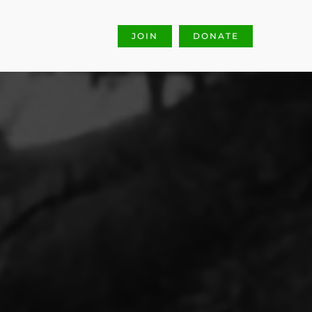
JOIN
DONATE