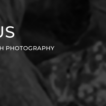
US
GH PHOTOGRAPHY