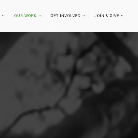
S
OUR WORK
GET INVOLVED
JOIN & GIVE