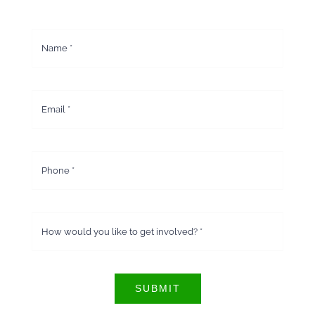
SUBMIT