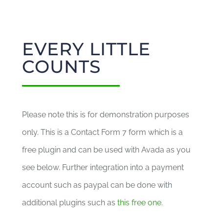
EVERY LITTLE
COUNTS
Please note this is for demonstration purposes
only. This is a Contact Form 7 form which is a
free plugin and can be used with Avada as you
see below. Further integration into a payment
account such as paypal can be done with
additional plugins such as
this free one
.