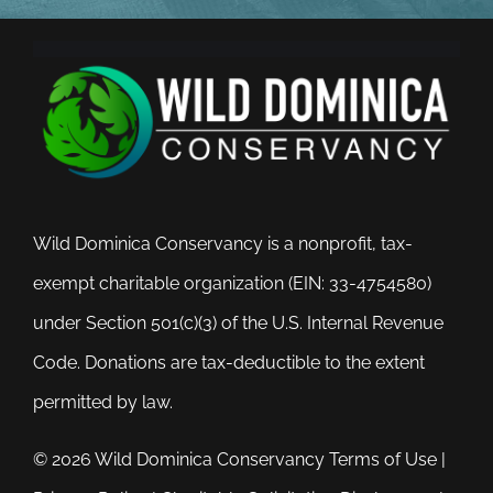
Wild Dominica Conservancy is a nonprofit, tax-
exempt charitable organization (EIN: 33-4754580)
under Section 501(c)(3) of the U.S. Internal Revenue
Code. Donations are tax-deductible to the extent
permitted by law.
© 2026 Wild Dominica Conservancy
Terms of Use
|