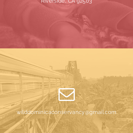
Riverside, CA 92503
wilddominicaconservancy@gmail.com