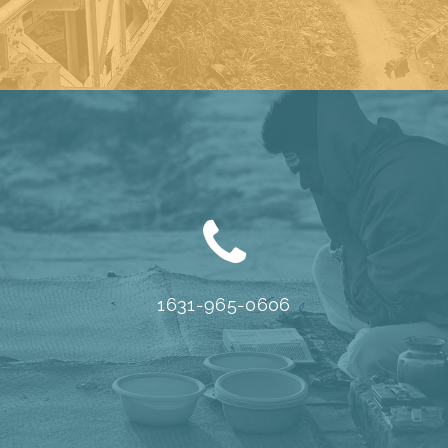
1631-965-0606