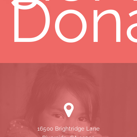
Don
16500 Brightridge Lane