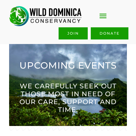
Skip
to
Toggle
content
Navigati
JOIN
DONATE
ABOUT US
OUR WORK
UPCOMING EVENTS
GET INVOLVED
WE CAREFULLY SEEK OUT
THOSE MOST IN NEED OF
JOIN & GIVE
OUR CARE, SUPPORT AND
TIME.