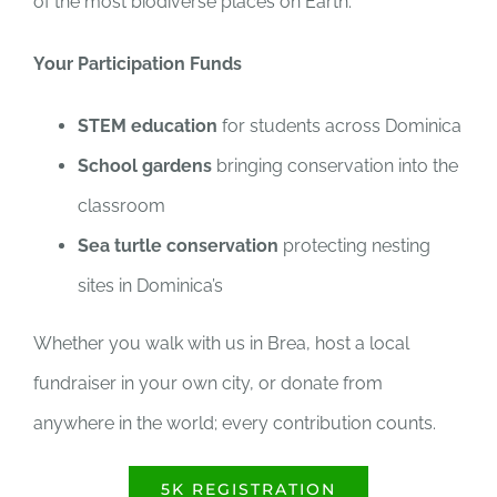
of the most biodiverse places on Earth.
Your Participation Funds
STEM education
for students across Dominica
School gardens
bringing conservation into the
classroom
Sea turtle conservation
protecting nesting
sites in Dominica’s
Whether you walk with us in Brea, host a local
fundraiser in your own city, or donate from
anywhere in the world; every contribution counts.
5K REGISTRATION