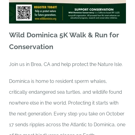
Wild Dominica 5K Walk & Run for
Conservation
Join us in Brea, CA and help protect the Nature Isle.
Dominica is home to resident sperm whales,
critically endangered sea turtles, and wildlife found
nowhere else in the world. Protecting it starts with
the next generation. Every step you take on October
17 sends ripples across the Atlantic to Dominica, one