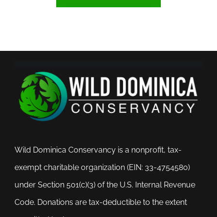
Wild Dominica Conservancy is a nonprofit, tax-
exempt charitable organization (EIN: 33-4754580)
under Section 501(c)(3) of the U.S. Internal Revenue
Code. Donations are tax-deductible to the extent