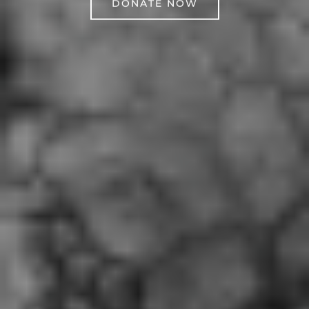
DONATE NOW