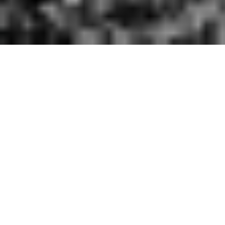
R
E
S
E
A
R
C
H
&
M
O
N
I
T
O
R
I
N
G
Effective conservation depends on consistent,
long-term data. Our Research & Monitoring
initiative focuses on establishing ecosystem