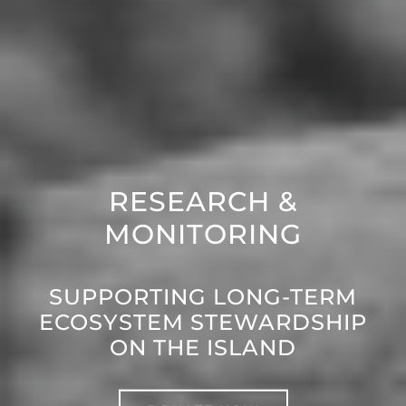
RESEARCH &
MONITORING
SUPPORTING LONG-TERM
ECOSYSTEM STEWARDSHIP
ON THE ISLAND