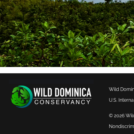
Wild Domini
U.S. Intern
© 2026 Wil
Nondiscrim