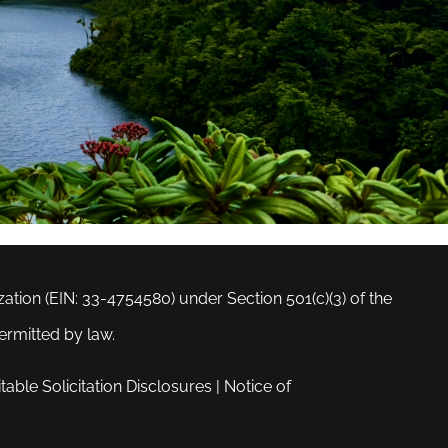
tion (EIN: 33-4754580) under Section 501(c)(3) of the
ermitted by law.
table Solicitation Disclosures
|
Notice of