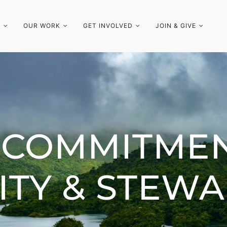
S
OUR WORK
GET INVOLVED
JOIN & GIVE
 COMMITMEN
ITY & STEW