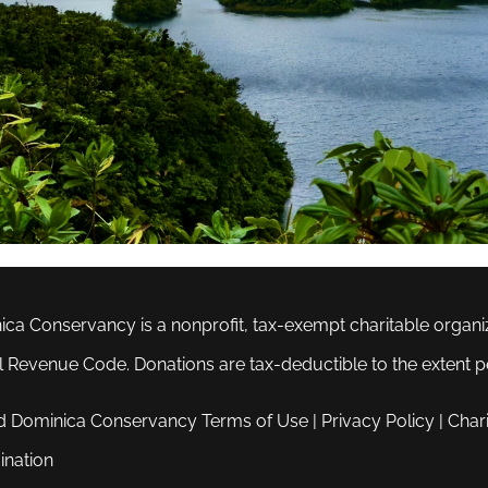
ca Conservancy is a nonprofit, tax-exempt charitable organiza
al Revenue Code. Donations are tax-deductible to the extent p
d Dominica Conservancy
Terms of Use
|
Privacy Policy
|
Chari
ination