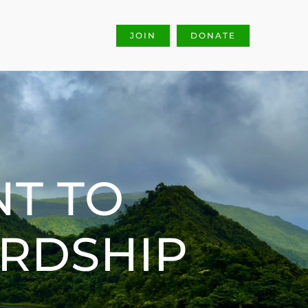
JOIN
DONATE
T TO
ARDSHIP