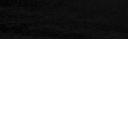
C
O
A
S
T
A
L
&
W
A
T
E
P
R
O
T
E
C
T
I
O
N