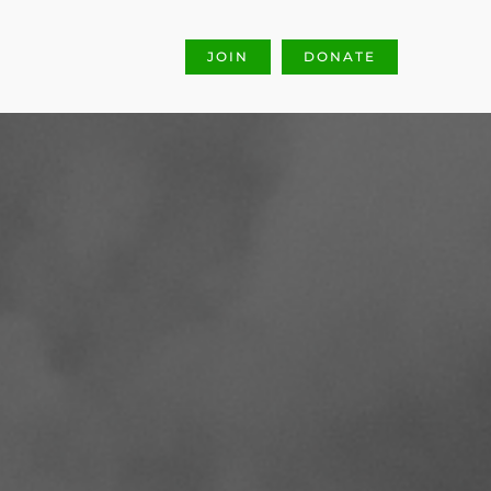
JOIN
DONATE