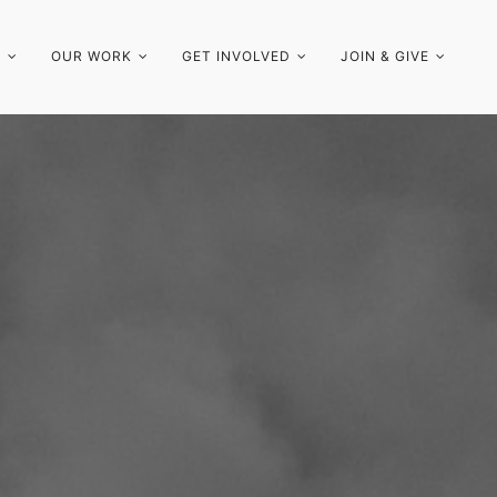
S
OUR WORK
GET INVOLVED
JOIN & GIVE