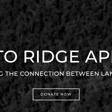
 TO RIDGE A
G THE CONNECTION BETWEEN LA
DONATE NOW