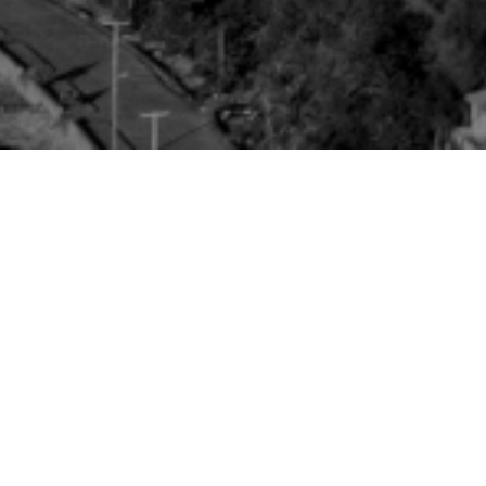
10
Community Led
Restoration
20