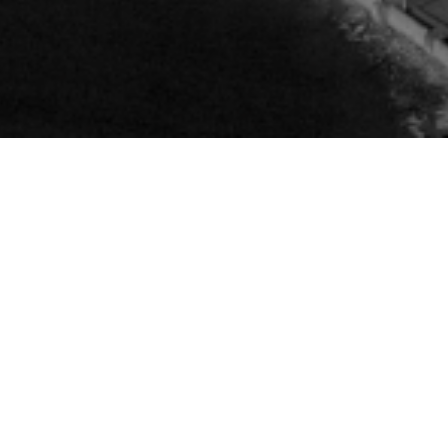
R
S
H
E
D