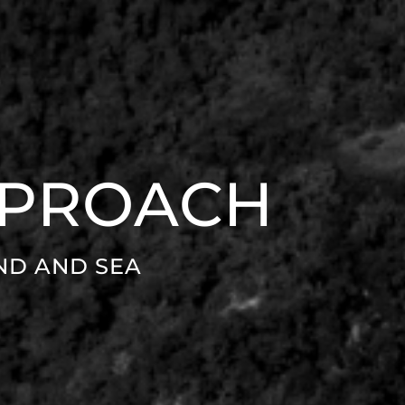
PPROACH
ND AND SEA