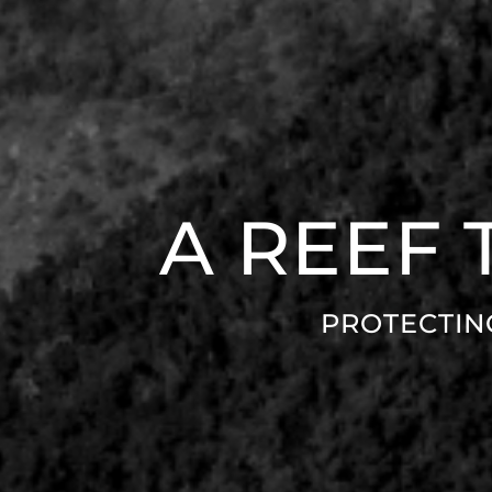
A REEF
PROTECTIN